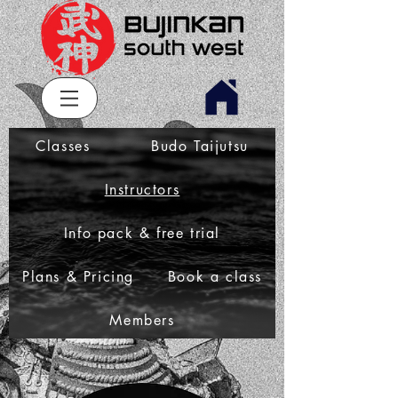
Classes
Budo Taijutsu
Instructors
Info pack & free trial
Plans & Pricing
Book a class
Members