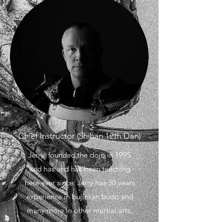
Chief Instructor (Shihan 12th Dan)
Jerry founded the dojo in 1995
and has and has been teaching
here ever since. Jerry has 30 years
experience in bujinkan budo and
many more in other martial arts.