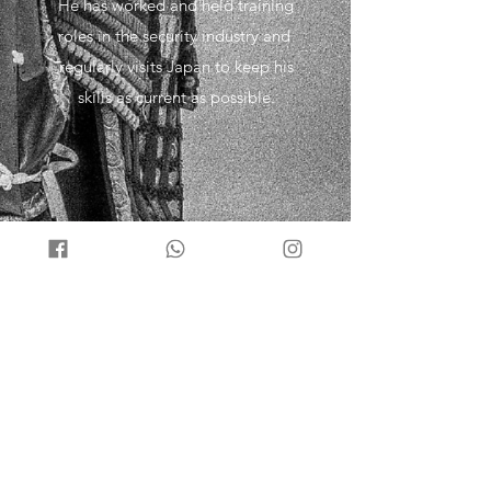
He has worked and held training
roles in the security industry and
regularly visits Japan to keep his
skills as current as possible.