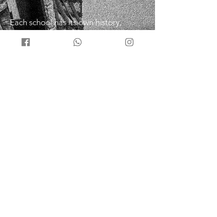
Each school has its own history,
techniques, and principles, but they
share a common philosophy of budo,
or the martial way. Budo taijutsu is
not a sport or a competition, but a
way of self-defense and self-
improvement that aims to harmonize
with nature and oneself
Nine Schools
Togakure Ryu Ninpo – Hidden Door
School
Gyokko Ryu Kosshijutsu – Jewel Tiger
School
Shinden Fudo Ryu Dakentaijutsu –
Immovable Heart School