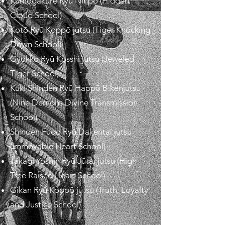
Kumogakure Ryū Ninpō (Hidden
Cloud School)
Kotō Ryū Koppō jutsu (Tiger Knocking
Down School)
Gyokko Ryū Kosshi jutsu (Jeweled
Tiger School)
Kuki Shinden Ryū Happō Bikenjutsu
(Nine Demons Divine Transmission
School)
Shinden Fudo Ryū Dakentai jutsu
(Immovable Heart School)
Takagi Yoshin Ryū Jūtai jutsu (High
Tree Raised Heart School)
Gikan Ryū Koppō jutsu (Truth, Loyalty
and Justice School)