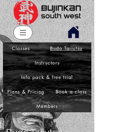
Classes
Budo Taijutsu
Instructors
Info pack & free trial
Plans & Pricing
Book a class
Members