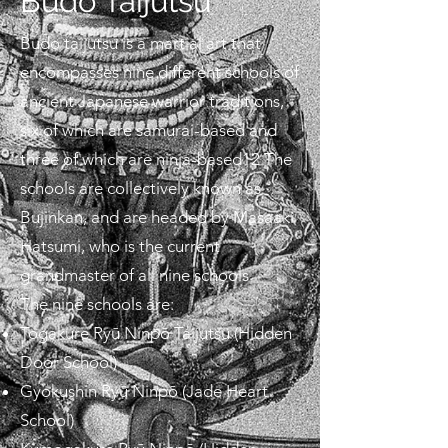
Budo Taijutsu
Budo taijutsu is a martial art that
encompasses nine different schools of
ancient Japanese warrior traditions,
six of which are samurai-based and
three of which are ninja-based12 The
schools are collectively known as
Bujinkan, and are headed by Masaaki
Hatsumi, who is the current
grandmaster of all nine schools
The nine schools are:
Togakure Ryū Ninpō Taijutsu (Hidden
Door School)
Gyokushin Ryū Ninpō (Jade Heart
School)