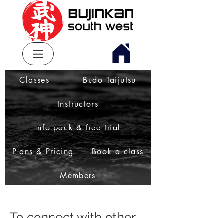
Classes
Budo Taijutsu
Instructors
Info pack & free trial
Plans & Pricing
Book a class
Members
To connect with other