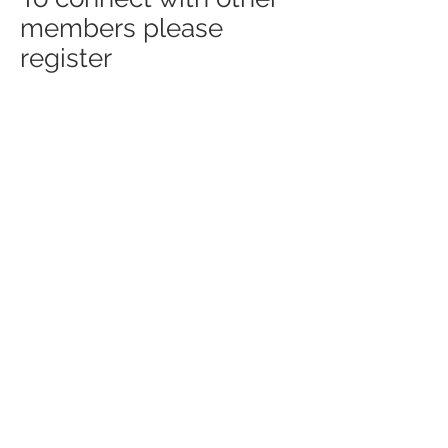
members please
register